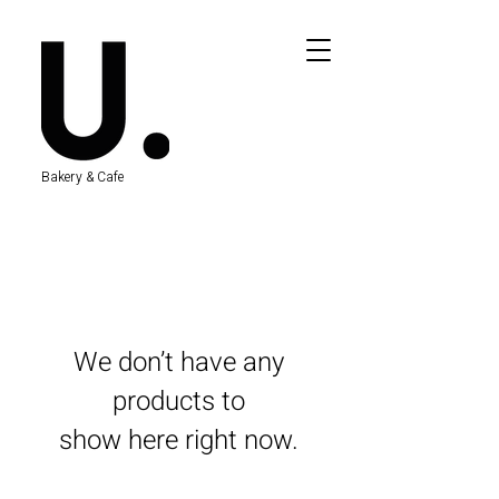
Bakery & Cafe
We don’t have any
products to
show here right now.