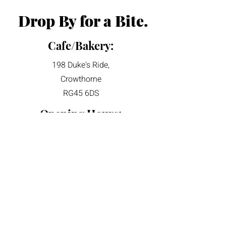
Drop By for a Bite.
Cafe/Bakery:
198 Duke's Ride,
Crowthorne
RG45 6DS
Opening Hours:
​Sun' - Mon': 9am - 4pm
Tue': Closed
Wed' - Sat': 8am -4pm
Talk to Us:
hello@Ubakery.co.uk