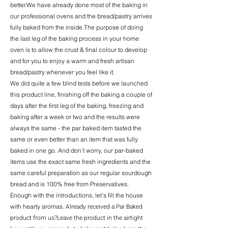
better.We have already done most of the baking in
our professional ovens and the bread/pastry arrives
fully baked from the inside.The purpose of doing
the last leg of the baking process in your home
oven is to allow the crust & final colour to develop
and for you to enjoy a warm and fresh artisan
bread/pastry whenever you feel like it.
We did quite a few blind tests before we launched
this product line, finishing off the baking a couple of
days after the first leg of the baking, freezing and
baking after a week or two and the results were
always the same - the par baked item tasted the
same or even better than an item that was fully
baked in one go. And don’t worry, our par-baked
items use the exact same fresh ingredients and the
same careful preparation as our regular sourdough
bread and is 100% free from Preservatives.
Enough with the introductions, let’s fill the house
Already received a Par Baked
with hearty aromas.
product from us?Leave the product in the airtight