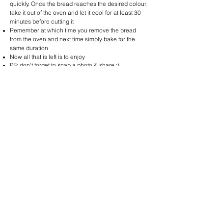
quickly. Once the bread reaches the desired colour,
take it out of the oven and let it cool for at least 30
minutes before cutting it
Remember at which time you remove the bread
from the oven and next time simply bake for the
same duration
Now all that is left is to enjoy​
PS: don't forget to snap a photo & share :)
Sourdough BaguetteOven Temperature:
Duration in the oven: 4-6 minutes
230°C
Oven Temperature:
House Sourdough
230°CDuration in the oven: 12-15 minutes
Oven Temperature:
Olive Sourdough
230°CDuration in the oven: 12-15 minutes
Multi-Seeded Sourdough
Oven Temperature:
Duration in the oven: 12-15 minutes
230°C
Oven Temperature:
Potato Sourdough
230°CDuration in the oven: 15-20 minutes The
crust of this loaf is sweet and caramelised when it
looks like it is burnt​
Enjoy
!