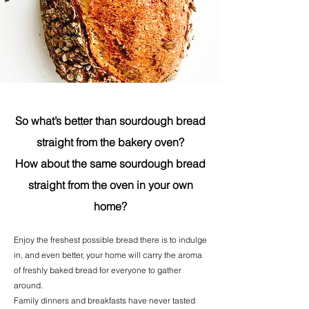
So what’s better than sourdough bread
straight from the bakery oven?
How about the same sourdough bread
straight from the oven in your own
home?
Enjoy the freshest possible bread there is to indulge
in, and even better, your home will carry the aroma
of freshly baked bread for everyone to gather
around.
Family dinners and breakfasts have never tasted