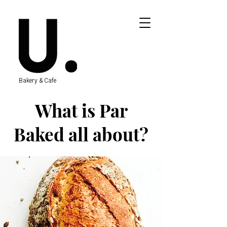
Bakery & Cafe
What is Par
Baked all about?