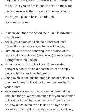
bag until you are ready to bake as it helps keep the
moisture. If you do not intend to bake on the same
day you receive it, then place it in the freezer until
the day you plan to bake. Sourdough
BreadInstructions
In case you froze the bread, take it out in advance
and defrost it
Adjust your oven shelf so the bread is at least
15cm/ 6 inches away from the top of the oven
Turn on your oven according to the temperature
required for your bread (See below). Ideally select
a program without a fan.
Spray water on top of the bread (use a water
sprayer, a pastry brush dipped in water or simply
wet you hands and pat the bread)
Once oven is hot, put the bread in the middle of the
oven and bake for the duration recommended for
your bread
As ovens vary, we put the recommended baking
time in a range. We recommend that you set a timer
to the duration of the lower limit and from that point
on, stay close to the oven to keep an eye on the
bread as it can go from golden colour to burnt very